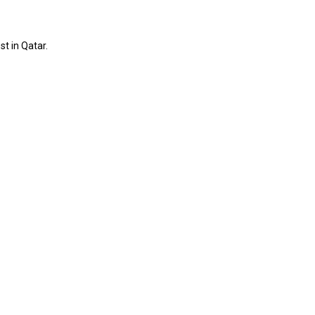
st in Qatar.