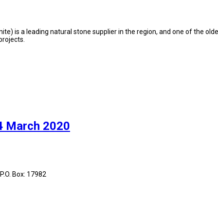
te) is a leading natural stone supplier in the region, and one of the olde
rojects.
 4 March 2020
 P.O. Box: 17982