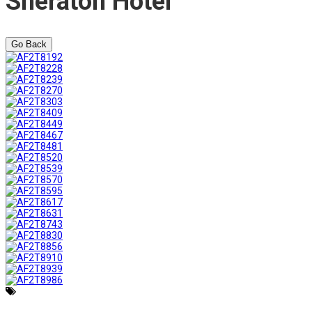
Sheraton Hotel
Go Back