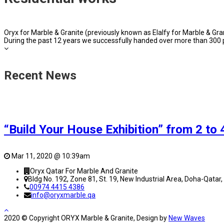
Oryx for Marble & Granite (previously known as Elalfy for Marble & Grani
During the past 12 years we successfully handed over more than 300 p
Recent News
“Build Your House Exhibition” from 2 to
Mar 11, 2020 @ 10:39am
Oryx Qatar For Marble And Granite
Bldg No. 192, Zone 81, St. 19, New Industrial Area, Doha-Qatar,
00974 4415 4386
info@oryxmarble.qa
2020 © Copyright ORYX Marble & Granite, Design by
New Waves