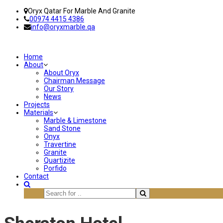
Oryx Qatar For Marble And Granite
00974 4415 4386
info@oryxmarble.qa
Home
About
About Oryx
Chairman Message
Our Story
News
Projects
Materials
Marble & Limestone
Sand Stone
Onyx
Travertine
Granite
Quartizite
Porfido
Contact