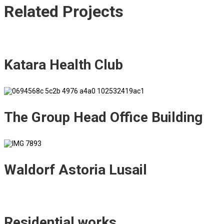
Related
Projects
Katara Health Club
The Group Head Office Building
Waldorf Astoria Lusail
Residential works