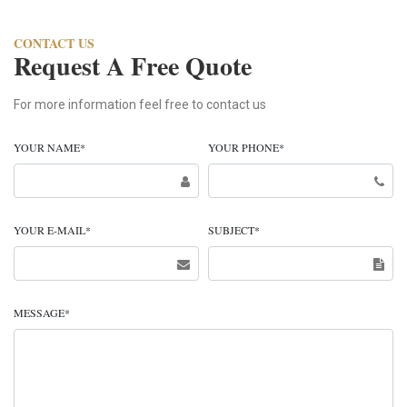
CONTACT US
Request A Free Quote
For more information feel free to contact us
YOUR NAME
*
YOUR PHONE
*
YOUR E-MAIL
*
SUBJECT
*
MESSAGE
*