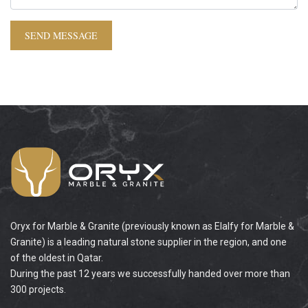
Oryx for Marble & Granite (previously known as Elalfy for Marble &
Granite) is a leading natural stone supplier in the region, and one
of the oldest in Qatar.
During the past 12 years we successfully handed over more than
300 projects.