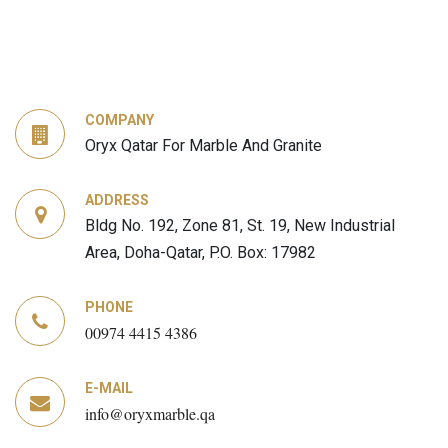
COMPANY
Oryx Qatar For Marble And Granite
ADDRESS
Bldg No. 192, Zone 81, St. 19, New Industrial
Area, Doha-Qatar, P.O. Box: 17982
PHONE
00974 4415 4386
E-MAIL
info@oryxmarble.qa