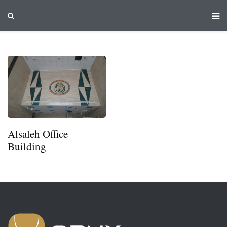
Alsaleh Office
Building