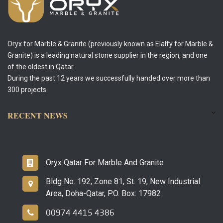
Oryx for Marble & Granite (previously known as Elalfy for Marble &
Granite) is a leading natural stone supplier in the region, and one
of the oldest in Qatar.
During the past 12 years we successfully handed over more than
300 projects.
RECENT NEWS
Oryx Qatar For Marble And Granite
Bldg No. 192, Zone 81, St. 19, New Industrial
Area, Doha-Qatar, P.O. Box: 17982
00974 4415 4386