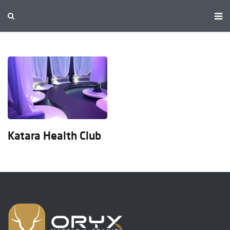
Katara Health Club