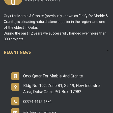
Oryx for Marble & Granite (previously known as Elalfy for Marble &
Granite) is a leading natural stone supplier in the region, and one
of the oldest in Qatar.
During the past 12 years we successfully handed over more than
300 projects.
RECENT NEWS
Oryx Qatar For Marble And Granite
Bldg No. 192, Zone 81, St. 19, New Industrial
Area, Doha-Qatar, P.O. Box: 17982
00974 4415 4386
info@oryxmarble.qa