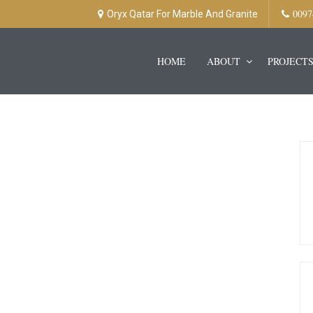
0097
Oryx Qatar For Marble And Granite
HOME
ABOUT
PROJECT