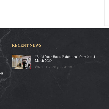
RECENT NEWS
“Build Your House Exhibition” from 2 to 4
March 2020
Mar 11, 2020 @ 10:39am
y
ier
er