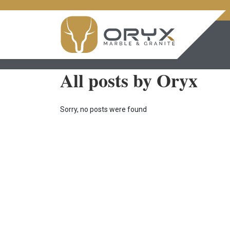
All posts by Oryx
Sorry, no posts were found