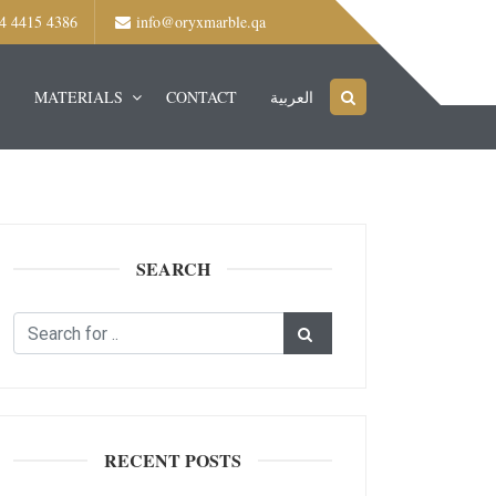
4 4415 4386
info@oryxmarble.qa
S
MATERIALS
CONTACT
العربية
SEARCH
RECENT POSTS