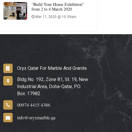
“Build Your House Exhibition”
from 2 to 4 March 2020
Mar 11, 2020 @ 10:39am
Oryx Qatar For Marble And Granite
Bldg No. 192, Zone 81, St. 19, New
Industrial Area, Doha-Qatar, P.O.
Box: 17982
00974 4415 4386
info@oryxmarble.qa