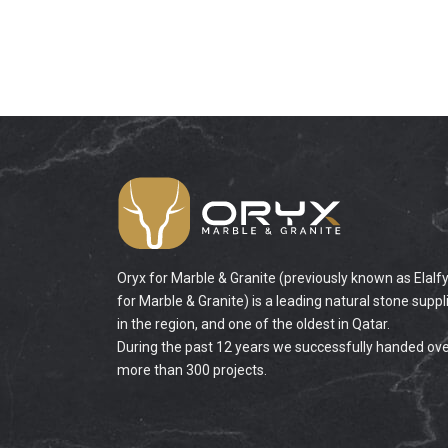
Oryx for Marble & Granite (previously known as Elalf
for Marble & Granite) is a leading natural stone suppl
in the region, and one of the oldest in Qatar.
During the past 12 years we successfully handed ov
more than 300 projects.