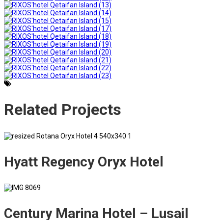
Related
Projects
Hyatt Regency Oryx Hotel
Century Marina Hotel – Lusail