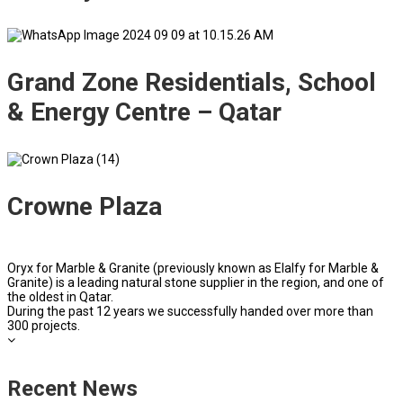
Grand Zone Residentials, School
& Energy Centre – Qatar
Crowne Plaza
Oryx for Marble & Granite (previously known as Elalfy for Marble &
Granite) is a leading natural stone supplier in the region, and one of
the oldest in Qatar.
During the past 12 years we successfully handed over more than
300 projects.
Recent News