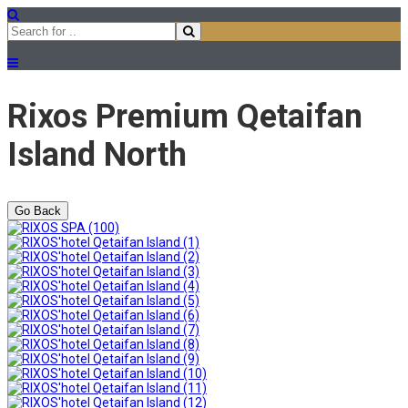
Rixos Premium Qetaifan
Island North
Go Back