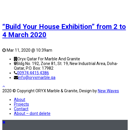
“Build Your House Exhibition” from 2 to
4 March 2020
Mar 11, 2020 @ 10:39am
Oryx Qatar For Marble And Granite
Bldg No. 192, Zone 81, St. 19, New Industrial Area, Doha-
Qatar, P.O. Box: 17982
00974 4415 4386
info@oryxmarble.qa
2020 © Copyright ORYX Marble & Granite, Design by
New Waves
About
Projects
Contact
About – dont delete