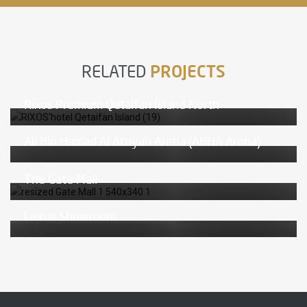
RELATED
PROJECTS
Rixos Premium Qetaifan Island North
Ali Bin Hamad Al Attiyah Arena (ABHA Arena)
The Gate Mall
Lexus Showroom