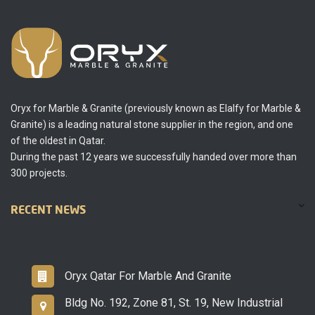
Oryx for Marble & Granite (previously known as Elalfy for Marble &
Granite) is a leading natural stone supplier in the region, and one
of the oldest in Qatar.
During the past 12 years we successfully handed over more than
300 projects.
RECENT NEWS
Oryx Qatar For Marble And Granite
Bldg No. 192, Zone 81, St. 19, New Industrial