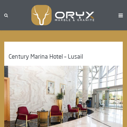
Century Marina Hotel – Lusail