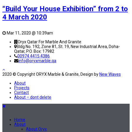
“Build Your House Exhibition” from 2 to
4 March 2020
Mar 11, 2020 @ 10:39am
Oryx Qatar For Marble And Granite
Bldg No. 192, Zone 81, St. 19, New Industrial Area, Doha-
Qatar, P.O. Box: 17982
00974 4415 4386
info@oryxmarble.qa
2020 © Copyright ORYX Marble & Granite, Design by
New Waves
About
Projects
Contact
About – dont delete
Home
About
About Oryx