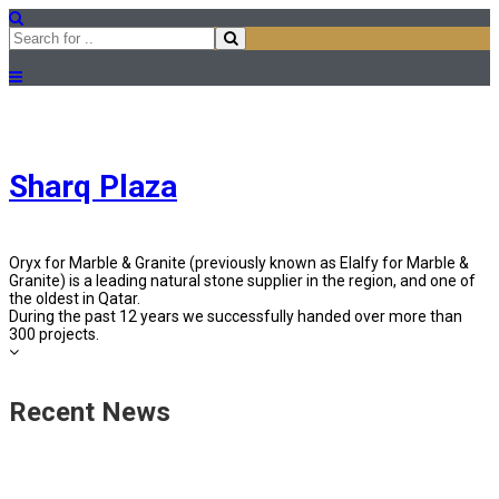
Sharq Plaza
Oryx for Marble & Granite (previously known as Elalfy for Marble &
Granite) is a leading natural stone supplier in the region, and one of
the oldest in Qatar.
During the past 12 years we successfully handed over more than
300 projects.
Recent News